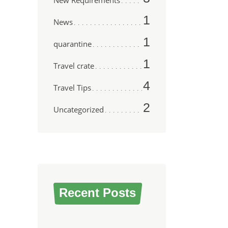
New Requirements
1
News
1
quarantine
1
Travel crate
4
Travel Tips
2
Uncategorized
Recent Posts