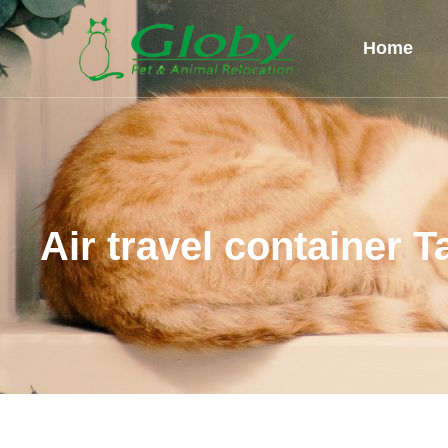
Home
Air travel container T