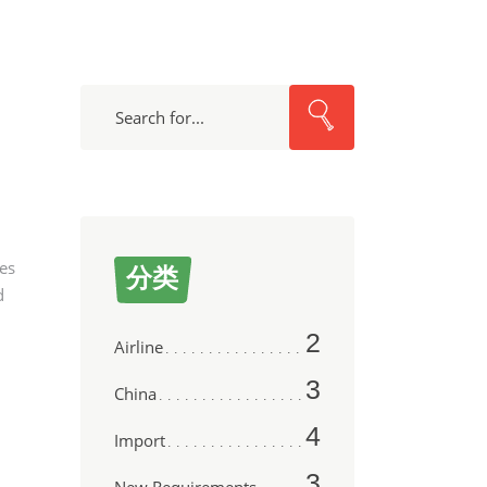
Search
nes
分类
d
2
Airline
3
China
4
Import
3