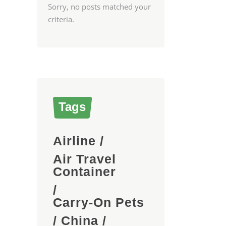
Sorry, no posts matched your
criteria.
Tags
Airline
/
Air Travel
Container
/
Carry-On Pets
/
China
/