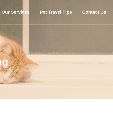
Our Services
Pet Travel Tips
Contact Us
ag