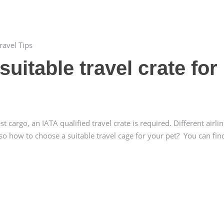
ravel Tips
uitable travel crate for
cargo, an IATA qualified travel crate is required. Different airli
 so how to choose a suitable travel cage for your pet? You can fin