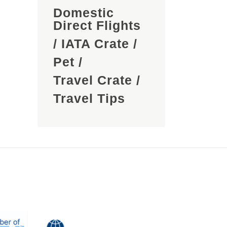
Domestic
Direct Flights
/
IATA Crate
/
Pet
/
Travel Crate
/
Travel Tips