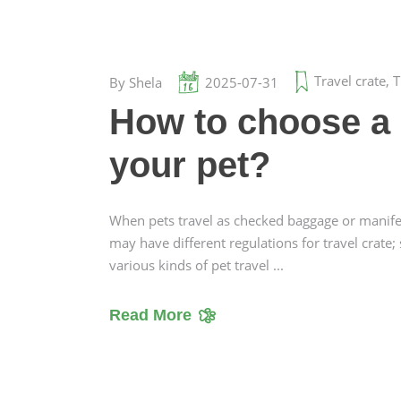
Travel crate
,
T
By
Shela
2025-07-31
How to choose a s
your pet?
When pets travel as checked baggage or manifest 
may have different regulations for travel crate;
various kinds of pet travel
Read More