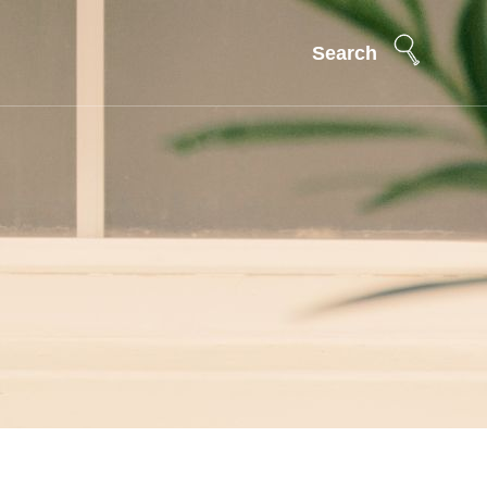
Search