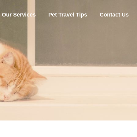
Our Services
Pet Travel Tips
Contact Us