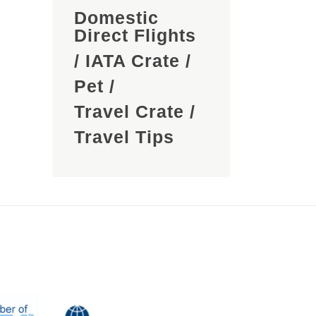
Domestic
Direct Flights
/
IATA Crate
/
Pet
/
Travel Crate
/
Travel Tips