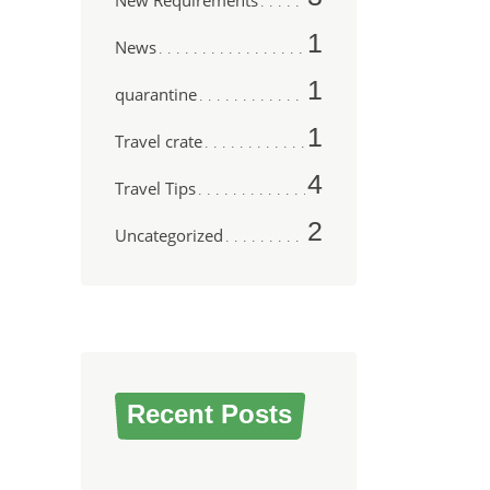
New Requirements
1
News
1
quarantine
1
Travel crate
4
Travel Tips
2
Uncategorized
Recent Posts