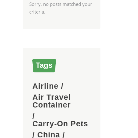
Sorry, no posts matched your
criteria.
Tags
Airline
/
Air Travel
Container
/
Carry-On Pets
/
China
/