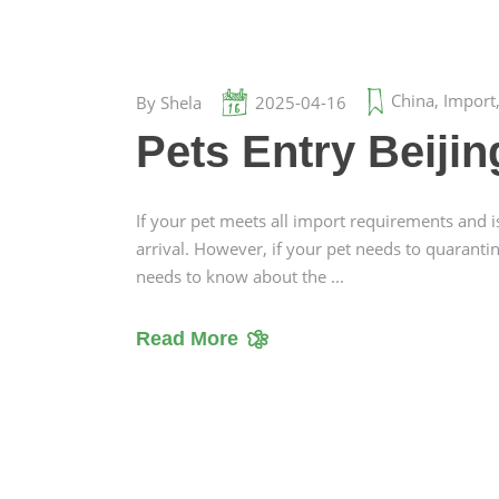
China
,
Import
By
Shela
2025-04-16
Pets Entry Beiji
If your pet meets all import requirements and i
arrival. However, if your pet needs to quaranti
needs to know about the
Read More