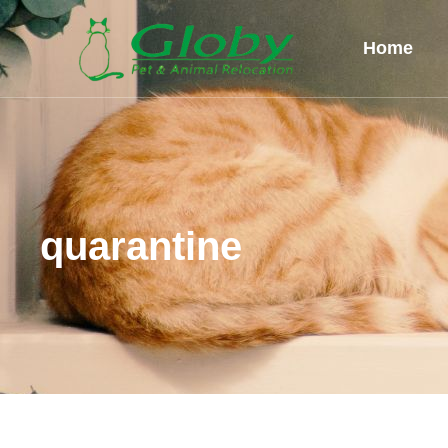
Home
quarantine