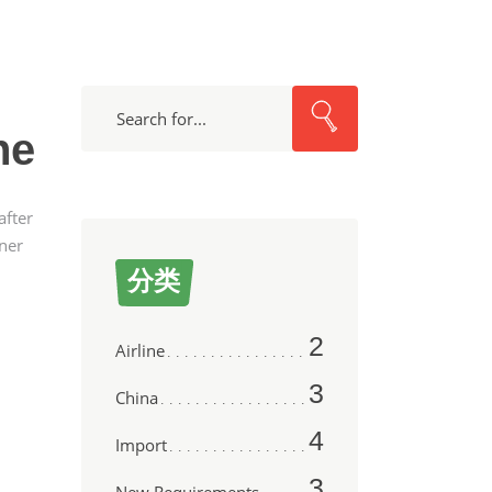
Search
ne
after
wner
分类
2
Airline
3
China
4
Import
3