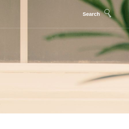
Search