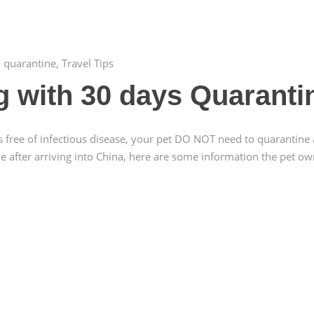
,
quarantine
,
Travel Tips
ng with 30 days Quaranti
s free of infectious disease, your pet DO NOT need to quarantine 
ne after arriving into China, here are some information the pet o