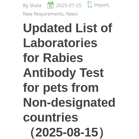
Import
,
By
Shela
2025-07-25
New Requirements
,
News
Updated List of
Laboratories
for Rabies
Antibody Test
for pets from
Non-designated
countries
（2025-08-15）