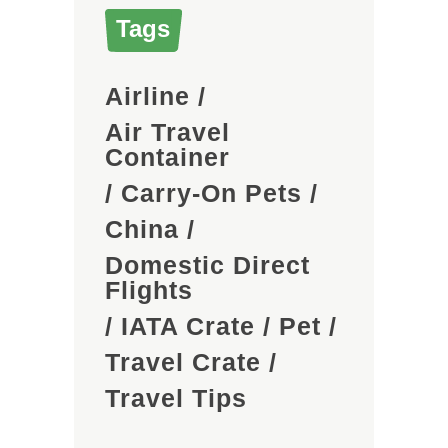
Tags
Airline
/
Air Travel
Container
/
Carry-On Pets
/
China
/
Domestic Direct
Flights
/
IATA Crate
/
Pet
/
Travel Crate
/
Travel Tips