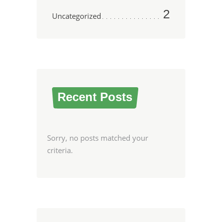
2
Uncategorized
Recent Posts
Sorry, no posts matched your
criteria.