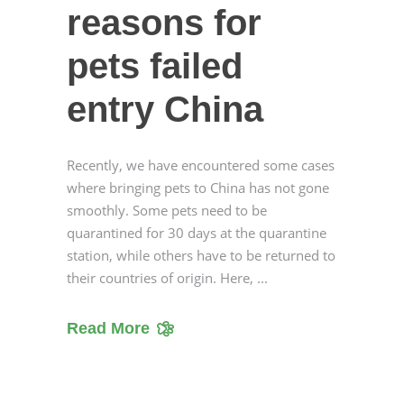
reasons for
pets failed
entry China
Recently, we have encountered some cases
where bringing pets to China has not gone
smoothly. Some pets need to be
quarantined for 30 days at the quarantine
station, while others have to be returned to
their countries of origin. Here,
Read More