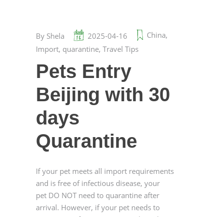
China
,
By
Shela
2025-04-16
Import
,
quarantine
,
Travel Tips
Pets Entry
Beijing with 30
days
Quarantine
If your pet meets all import requirements
and is free of infectious disease, your
pet DO NOT need to quarantine after
arrival. However, if your pet needs to