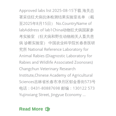
Approved labs list 2025-08-15下载 海关总
署采信狂犬病抗体检测结果实验室名单 （截
至2025年8月15日） No.CountryName of
labAddress of lab1China动物狂犬病国家参
考实验室 （狂犬病和野生动物相关人畜共患
病 诊断实验室） 中国农业科学院长春兽医研
究所 National Reference Laboratory for
Animal Rabies (Diagnostic Laboratory for
Rabies and Wildlife Associated Zoonoses)
Changchun Veterinary Research
Institute,Chinese Academy of Agricultural
Sciences吉林省长春市净月区郁金香街573号
电话：0431-80887698 邮编：130122 573
Yujinxiang Street, Jingyue Economy
Read More