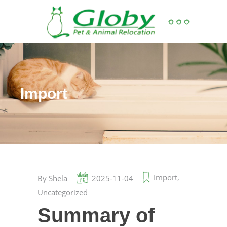
Import
Import
,
By
Shela
2025-11-04
Uncategorized
Summary of