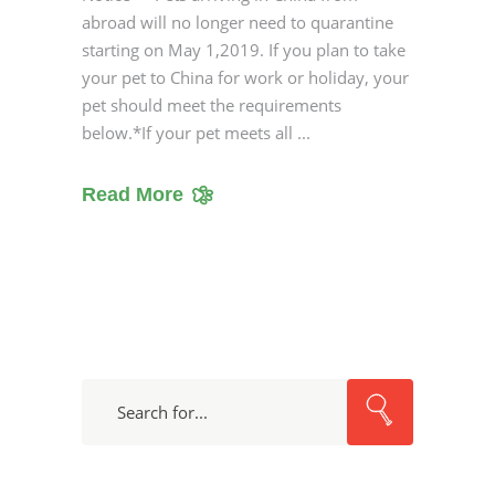
abroad will no longer need to quarantine
starting on May 1,2019. If you plan to take
your pet to China for work or holiday, your
pet should meet the requirements
below.*If your pet meets all
Read More
Search