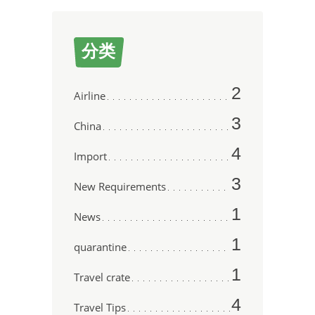
分类
2
Airline
3
China
4
Import
3
New Requirements
1
News
1
quarantine
1
Travel crate
4
Travel Tips