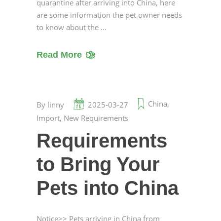
quarantine after arriving into China, here
are some information the pet owner needs
to know about the
Read More
China
,
By
linny
2025-03-27
Import
,
New Requirements
Requirements
to Bring Your
Pets into China
Notice>> Pets arriving in China from