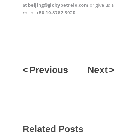
at
beijing@globypetrelo.com
or give us a
call at
+86.10.8762.5020
!
<
Previous
Next
>
Related Posts