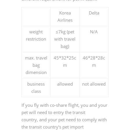
Korea
Delta
Airlines
weight
≤7kg (pet
N/A
restriction
with travel
bag)
max. travel
45*32*25c
46*28*28c
bag
m
m
dimension
business
allowed
not allowed
class
If you fly with co-share flight, you and your
pet will need to entry the transit
country, and your pet need to comply with
the transit country’s pet import