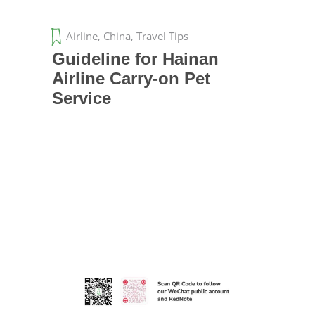
Airline
,
China
,
Travel Tips
Guideline for Hainan
Airline Carry-on Pet
Service