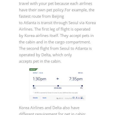
travel with your pet because each airlines
have their own pet policy.For example, the
fastest route from Beijing
to Atlanta is transit through Seoul via Korea
Airlines. The first leg of flight is operated
by Korea airlines itself. They accept pets in
the cabin and in the cargo compartment.
The second flight from Seoul to Atlanta is
operated by Delta, which only
accepts pet in the cabin.
Korea Airlines and Delta also have
different requirement for pet in cabin: