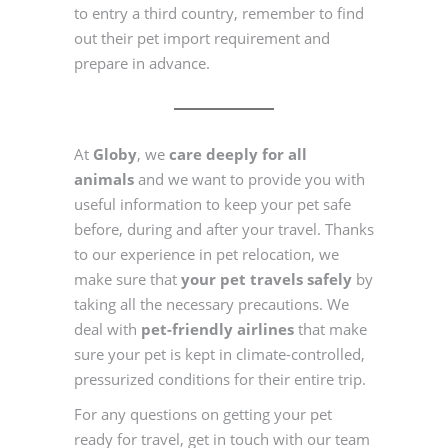
to entry a third country, remember to find
out their pet import requirement and
prepare in advance.
At
Globy
, we
care deeply for all
animals
and we want to provide you with
useful information to keep your pet safe
before, during and after your travel. Thanks
to our experience in pet relocation, we
make sure that
your pet travels safely
by
taking all the necessary precautions. We
deal with
pet-friendly airlines
that make
sure your pet is kept in climate-controlled,
pressurized conditions for their entire trip.
For any questions on getting your pet
ready for travel, get in touch with our team