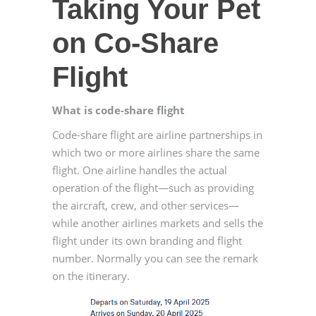
Taking Your Pet
on Co-Share
Flight
What is code-share flight
Code-share flight are airline partnerships in
which two or more airlines share the same
flight. One airline handles the actual
operation of the flight—such as providing
the aircraft, crew, and other services—
while another airlines markets and sells the
flight under its own branding and flight
number. Normally you can see the remark
on the itinerary.