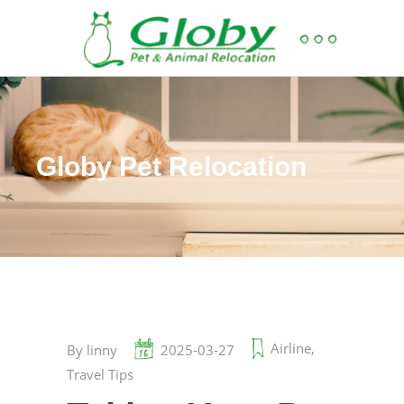
Globy Pet Relocation
Airline
,
By
linny
2025-03-27
Travel Tips