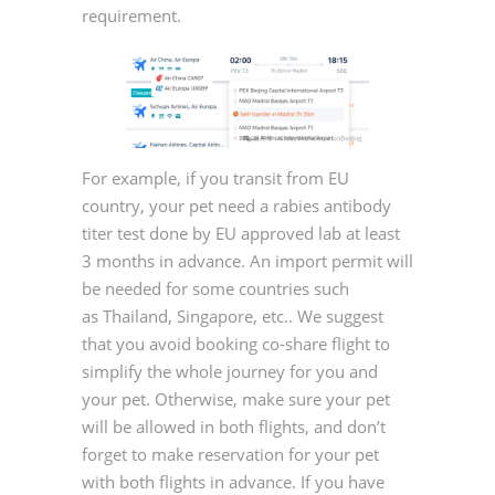
requirement.
For example, if you transit from EU
country, your pet need a rabies antibody
titer test done by EU approved lab at least
3 months in advance. An import permit will
be needed for some countries such
as Thailand, Singapore, etc.. We suggest
that you avoid booking co-share flight to
simplify the whole journey for you and
your pet. Otherwise, make sure your pet
will be allowed in both flights, and don’t
forget to make reservation for your pet
with both flights in advance. If you have