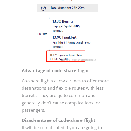
Advantage of code-share flight
Co-share flights allow airlines to offer more
destinations and flexible routes with less
transits. They are quite common and
generally don’t cause complications for
passengers.
Disadvantage of code-share flight
It will be complicated if you are going to